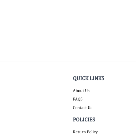
QUICK LINKS
About Us
FAQS
Contact Us
POLICIES
Return Policy