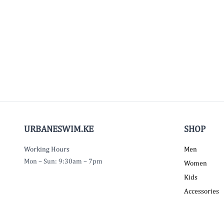
URBANESWIM.KE
SHOP
Working Hours
Men
Mon – Sun: 9:30am – 7pm
Women
Kids
Accessories