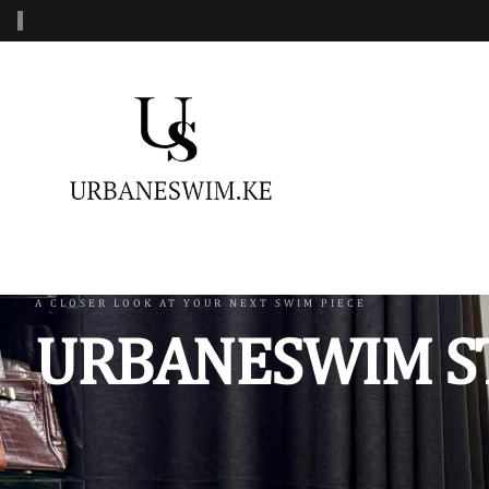
‹
MENS SWIMWEAR
WOMENS SWIMWEAR
KIDS 
Swimshorts
One Piece Swimsuit
Burkin
Mens Sets
Two Piece Swimsuit
Monoki
Three Piece Swimsui
Swimsh
A CLOSER LOOK AT YOUR NEXT SWIM PIECE
URBANESWIM S
Four Piece Swimsuit