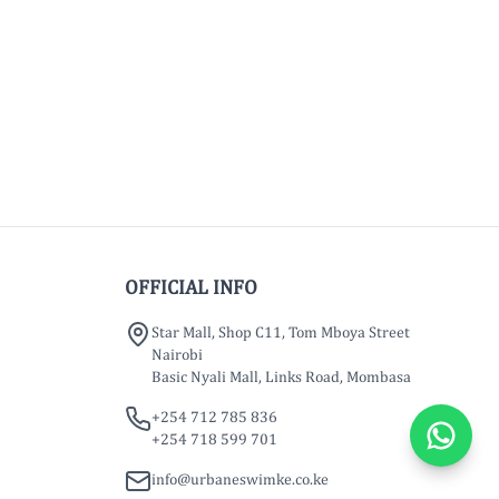
OFFICIAL INFO
Star Mall, Shop C11, Tom Mboya Street
Nairobi
Basic Nyali Mall, Links Road, Mombasa
+254 712 785 836
+254 718 599 701
info@urbaneswimke.co.ke