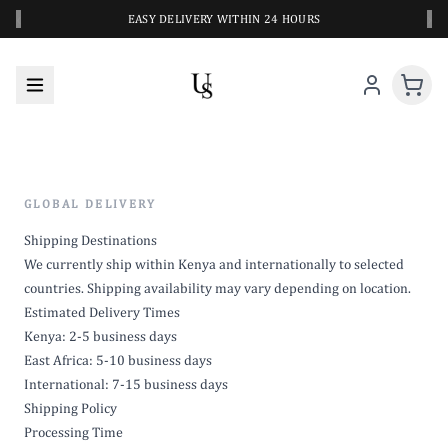
‹
›
EASY DELIVERY WITHIN 24 HOURS
GLOBAL DELIVERY
Shipping Destinations
We currently ship within Kenya and internationally to selected
countries. Shipping availability may vary depending on location.
Estimated Delivery Times
Kenya: 2-5 business days
East Africa: 5-10 business days
International: 7-15 business days
Shipping Policy
Processing Time