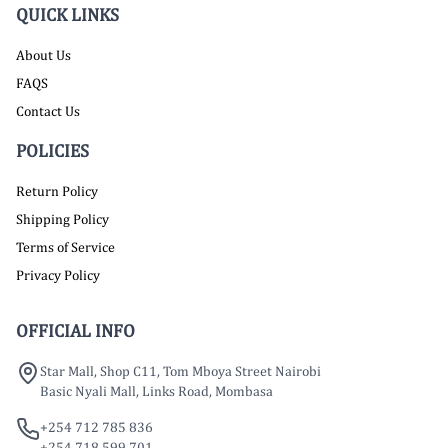
QUICK LINKS
About Us
FAQS
Contact Us
POLICIES
Return Policy
Shipping Policy
Terms of Service
Privacy Policy
OFFICIAL INFO
Star Mall, Shop C11, Tom Mboya Street Nairobi
Basic Nyali Mall, Links Road, Mombasa
+254 712 785 836
+254 718 599 701