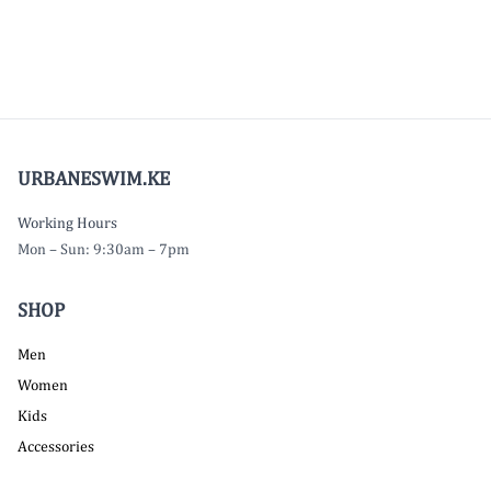
URBANESWIM.KE
Working Hours
Mon – Sun: 9:30am – 7pm
SHOP
Men
Women
Kids
Accessories