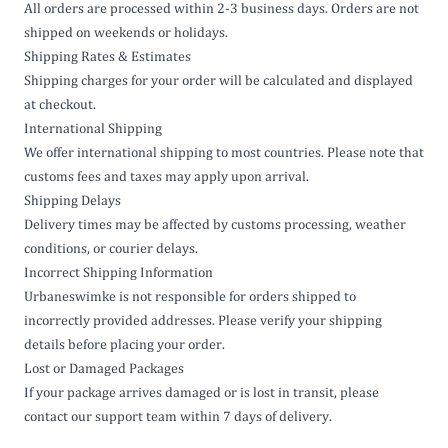
All orders are processed within 2-3 business days. Orders are not
shipped on weekends or holidays.
Shipping Rates & Estimates
Shipping charges for your order will be calculated and displayed
at checkout.
International Shipping
We offer international shipping to most countries. Please note that
customs fees and taxes may apply upon arrival.
Shipping Delays
Delivery times may be affected by customs processing, weather
conditions, or courier delays.
Incorrect Shipping Information
Urbaneswimke is not responsible for orders shipped to
incorrectly provided addresses. Please verify your shipping
details before placing your order.
Lost or Damaged Packages
If your package arrives damaged or is lost in transit, please
contact our support team within 7 days of delivery.