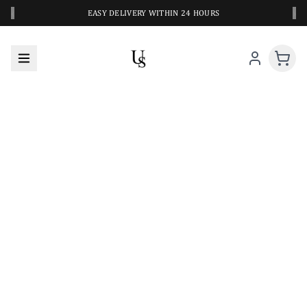
‹
›
EASY DELIVERY WITHIN 24 HOURS
A CLOSER LOOK AT YOUR NEXT SWIM PIECE
URBANESWIM STYLE