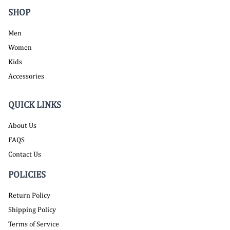
SHOP
Men
Women
Kids
Accessories
QUICK LINKS
About Us
FAQS
Contact Us
POLICIES
Return Policy
Shipping Policy
Terms of Service