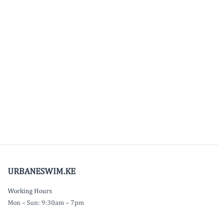
URBANESWIM.KE
Working Hours
Mon – Sun: 9:30am – 7pm