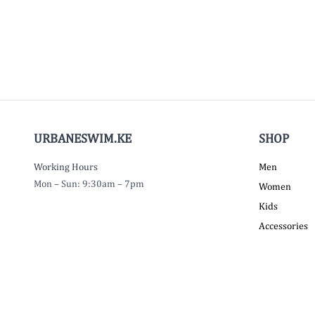
URBANESWIM.KE
SHOP
Working Hours
Men
Mon – Sun: 9:30am – 7pm
Women
Kids
Accessories