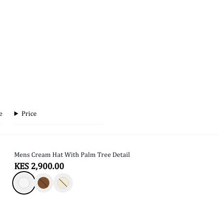
e
Price
Mens Cream Hat With Palm Tree Detail
SOLD OUT
KES 2,900.00