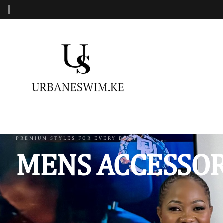
‹
MENS SWIMWEAR
WOMENS SWIMWEAR
KIDS 
Swimshorts
One Piece Swimsuit
Burkin
Mens Sets
Two Piece Swimsuit
Monoki
Three Piece Swimsui
Swimsh
PREMIUM STYLES FOR EVERY BODY
MENS ACCESSOR
Four Piece Swimsuit