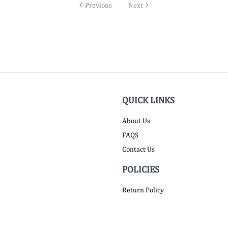
Previous
Next
QUICK LINKS
About Us
FAQS
Contact Us
POLICIES
Return Policy
Shipping Policy
Terms of Service