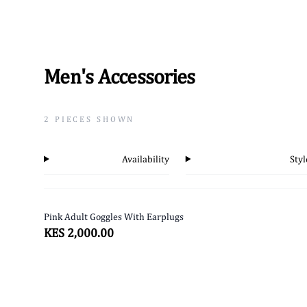
Men's Accessories
2
PIECES SHOWN
Availability
Styl
Pink Adult Goggles With Earplugs
SOLD OUT
KES 2,000.00