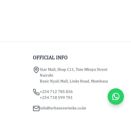
OFFICIAL INFO
Star Mall, Shop C11, Tom Mboya Street
Nairobi
Basic Nyali Mall, Links Road, Mombasa
+254 712 785 836
+254 718 599 701
info@urbaneswimke.co.ke