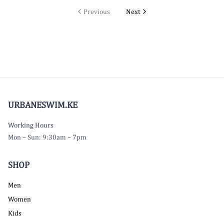
Previous
Next
URBANESWIM.KE
Working Hours
Mon – Sun: 9:30am – 7pm
SHOP
Men
Women
Kids