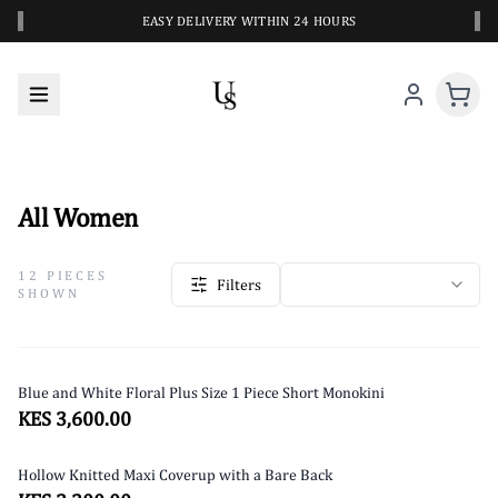
‹
›
EASY DELIVERY WITHIN 24 HOURS
PREMIUM STYLES FOR EVERY BODY
ALL WOMEN
All Women
12
PIECES
Filters
SHOWN
Blue and White Floral Plus Size 1 Piece Short Monokini
KES 3,600.00
Hollow Knitted Maxi Coverup with a Bare Back