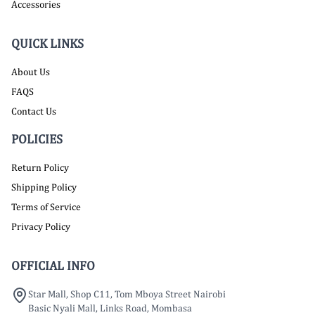
Accessories
QUICK LINKS
About Us
FAQS
Contact Us
POLICIES
Return Policy
Shipping Policy
Terms of Service
Privacy Policy
OFFICIAL INFO
Star Mall, Shop C11, Tom Mboya Street Nairobi
Basic Nyali Mall, Links Road, Mombasa