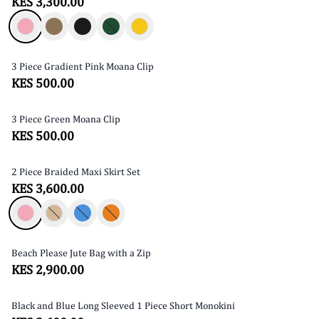
KES 3,300.00
3 Piece Gradient Pink Moana Clip
KES 500.00
3 Piece Green Moana Clip
KES 500.00
2 Piece Braided Maxi Skirt Set
SOLD OUT
KES 3,600.00
Beach Please Jute Bag with a Zip
SOLD OUT
KES 2,900.00
Black and Blue Long Sleeved 1 Piece Short Monokini