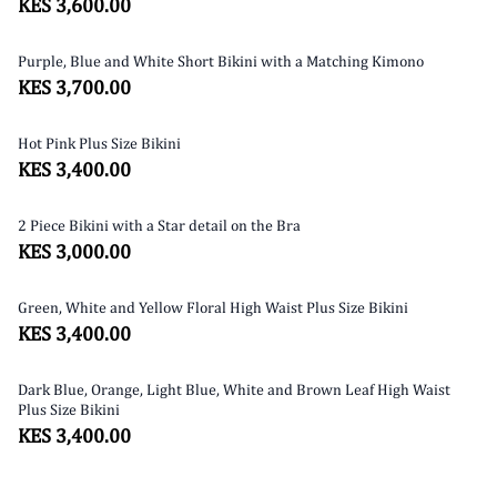
KES 3,600.00
Purple, Blue and White Short Bikini with a Matching Kimono
SOLD OUT
KES 3,700.00
Hot Pink Plus Size Bikini
KES 3,400.00
2 Piece Bikini with a Star detail on the Bra
KES 3,000.00
Green, White and Yellow Floral High Waist Plus Size Bikini
KES 3,400.00
Dark Blue, Orange, Light Blue, White and Brown Leaf High Waist
Plus Size Bikini
KES 3,400.00