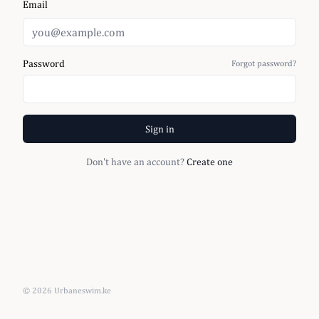
Email
Password
Forgot password?
Sign in
Don't have an account?
Create one
©
2026
Urbaneswim.ke