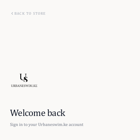
BACK TO STORE
Welcome back
Sign in to your Urbaneswim.ke account