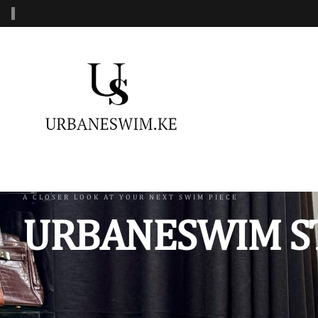
‹
MENS SWIMWEAR
WOMENS SWIMWEAR
KIDS 
Swimshorts
One Piece Swimsuit
Burkin
Mens Sets
Two Piece Swimsuit
Monoki
Three Piece Swimsui
Swimsh
A CLOSER LOOK AT YOUR NEXT SWIM PIECE
URBANESWIM S
Four Piece Swimsuit