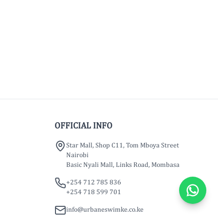
OFFICIAL INFO
Star Mall, Shop C11, Tom Mboya Street
Nairobi
Basic Nyali Mall, Links Road, Mombasa
+254 712 785 836
+254 718 599 701
info@urbaneswimke.co.ke