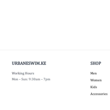
URBANESWIM.KE
SHOP
Working Hours
Men
Mon – Sun: 9:30am – 7pm
Women
Kids
Accessories