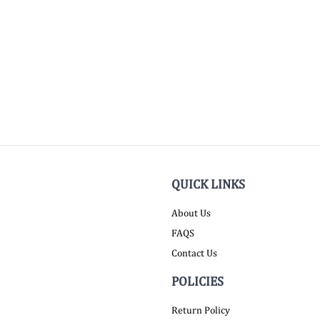
QUICK LINKS
About Us
FAQS
Contact Us
POLICIES
Return Policy