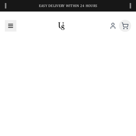
‹
›
EASY DELIVERY WITHIN 24 HOURS
A CLOSER LOOK AT YOUR NEXT SWIM PIECE
URBANESWIM STYLE