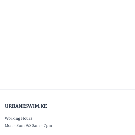
URBANESWIM.KE
Working Hours
Mon – Sun: 9:30am – 7pm