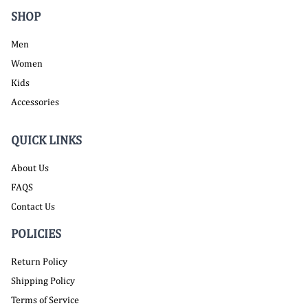
SHOP
Men
Women
Kids
Accessories
QUICK LINKS
About Us
FAQS
Contact Us
POLICIES
Return Policy
Shipping Policy
Terms of Service