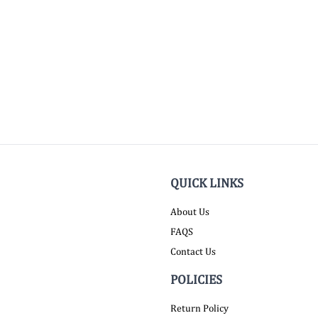
QUICK LINKS
About Us
FAQS
Contact Us
POLICIES
Return Policy