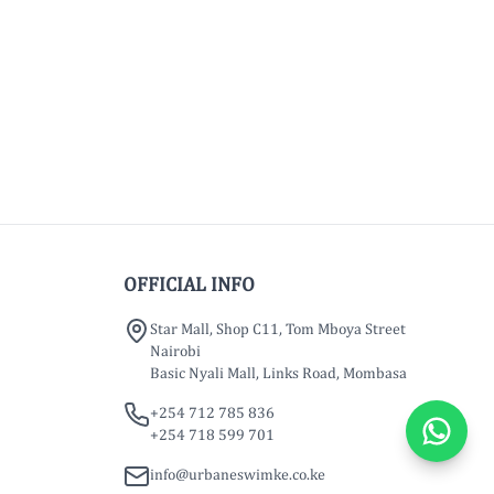
OFFICIAL INFO
Star Mall, Shop C11, Tom Mboya Street
Nairobi
Basic Nyali Mall, Links Road, Mombasa
+254 712 785 836
+254 718 599 701
info@urbaneswimke.co.ke