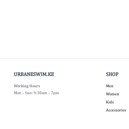
URBANESWIM.KE
SHOP
Working Hours
Men
Mon – Sun: 9:30am – 7pm
Women
Kids
Accessories