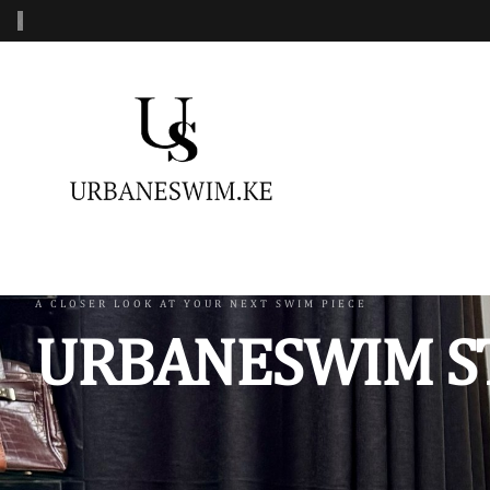
‹
MENS SWIMWEAR
WOMENS SWIMWEAR
KIDS 
Swimshorts
One Piece Swimsuit
Burkin
Mens Sets
Two Piece Swimsuit
Monoki
Three Piece Swimsui
Swimsh
A CLOSER LOOK AT YOUR NEXT SWIM PIECE
URBANESWIM S
Four Piece Swimsuit