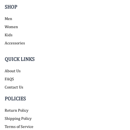
SHOP
Men
Women
Kids
Accessories
QUICK LINKS
About Us
FAQS
Contact Us
POLICIES
Return Policy
Shipping Policy
Terms of Service