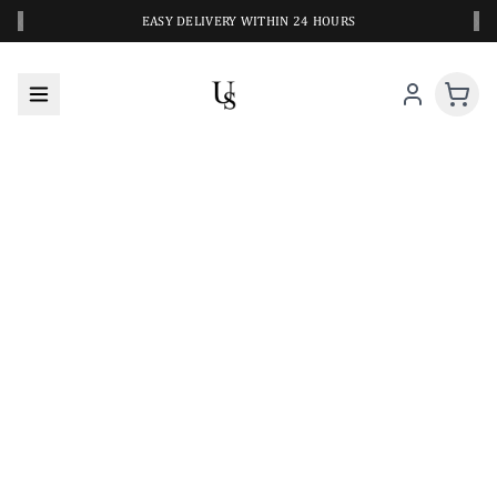
‹
›
EASY DELIVERY WITHIN 24 HOURS
A CLOSER LOOK AT YOUR NEXT SWIM PIECE
URBANESWIM STYLE