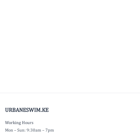
URBANESWIM.KE
Working Hours
Mon – Sun: 9:30am – 7pm