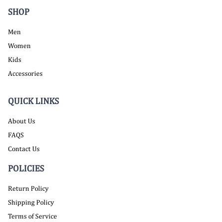
SHOP
Men
Women
Kids
Accessories
QUICK LINKS
About Us
FAQS
Contact Us
POLICIES
Return Policy
Shipping Policy
Terms of Service