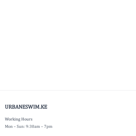
URBANESWIM.KE
Working Hours
Mon – Sun: 9:30am – 7pm