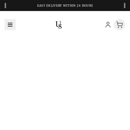
‹
›
EASY DELIVERY WITHIN 24 HOURS
A CLOSER LOOK AT YOUR NEXT SWIM PIECE
URBANESWIM STYLE