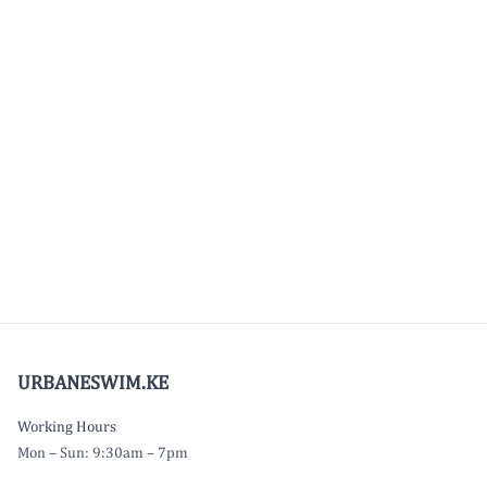
URBANESWIM.KE
Working Hours
Mon – Sun: 9:30am – 7pm