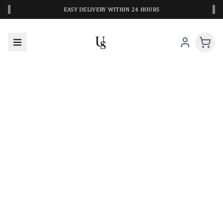
‹
›
EASY DELIVERY WITHIN 24 HOURS
A CLOSER LOOK AT YOUR NEXT SWIM PIECE
URBANESWIM STYLE