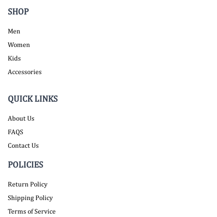
SHOP
Men
Women
Kids
Accessories
QUICK LINKS
About Us
FAQS
Contact Us
POLICIES
Return Policy
Shipping Policy
Terms of Service