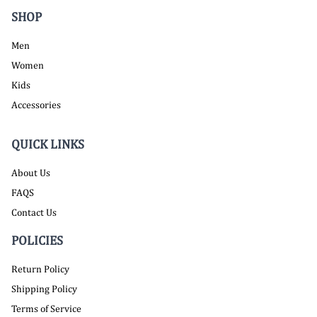
SHOP
Men
Women
Kids
Accessories
QUICK LINKS
About Us
FAQS
Contact Us
POLICIES
Return Policy
Shipping Policy
Terms of Service