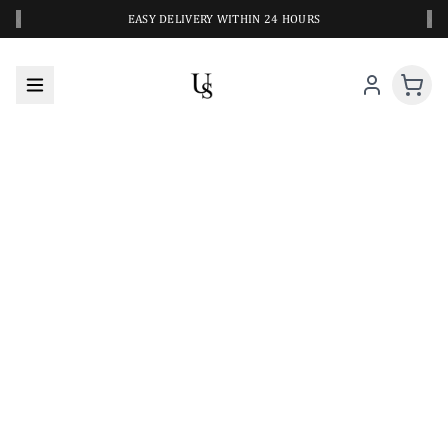
‹
›
EASY DELIVERY WITHIN 24 HOURS
A CLOSER LOOK AT YOUR NEXT SWIM PIECE
URBANESWIM STYLE