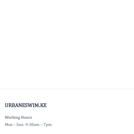
URBANESWIM.KE
Working Hours
Mon – Sun: 9:30am – 7pm