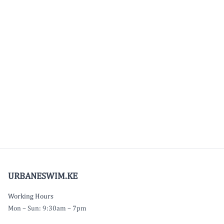
URBANESWIM.KE
Working Hours
Mon – Sun: 9:30am – 7pm