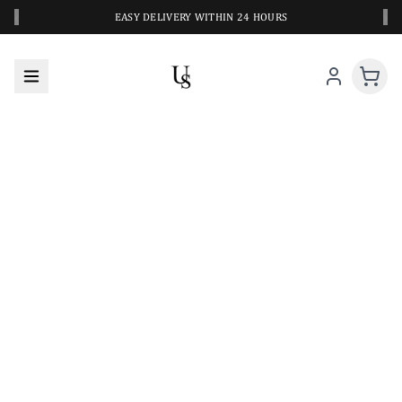
‹
›
EASY DELIVERY WITHIN 24 HOURS
A CLOSER LOOK AT YOUR NEXT SWIM PIECE
URBANESWIM STYLE