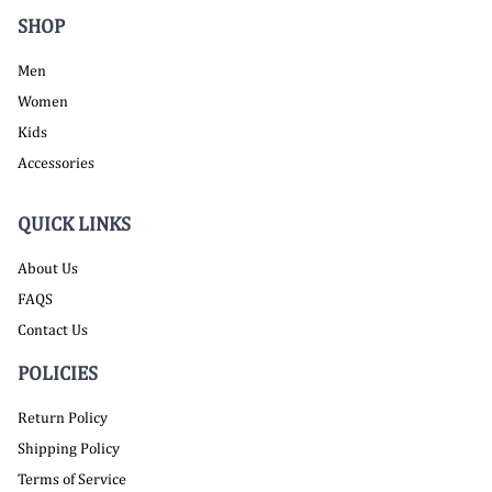
SHOP
Men
Women
Kids
Accessories
QUICK LINKS
About Us
FAQS
Contact Us
POLICIES
Return Policy
Shipping Policy
Terms of Service