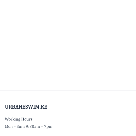
URBANESWIM.KE
Working Hours
Mon – Sun: 9:30am – 7pm