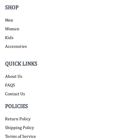
SHOP
Men
Women
Kids
Accessories
QUICK LINKS
About Us
FAQS
Contact Us
POLICIES
Return Policy
Shipping Policy
Terms of Service