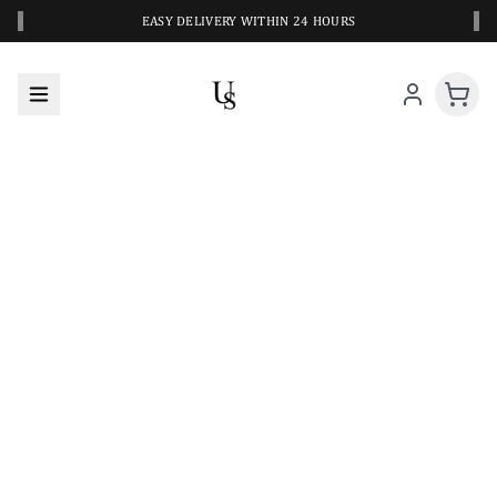
‹
›
EASY DELIVERY WITHIN 24 HOURS
A CLOSER LOOK AT YOUR NEXT SWIM PIECE
URBANESWIM STYLE