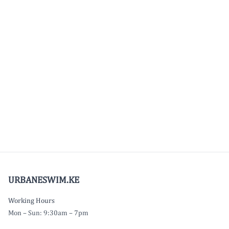
URBANESWIM.KE
Working Hours
Mon – Sun: 9:30am – 7pm