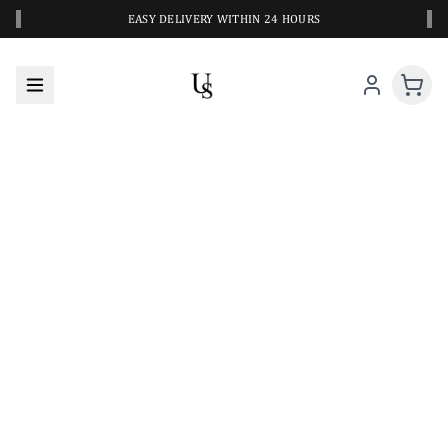
‹
›
EASY DELIVERY WITHIN 24 HOURS
A CLOSER LOOK AT YOUR NEXT SWIM PIECE
URBANESWIM STYLE