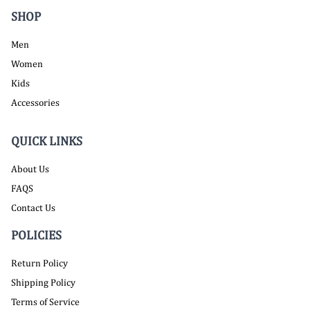
SHOP
Men
Women
Kids
Accessories
QUICK LINKS
About Us
FAQS
Contact Us
POLICIES
Return Policy
Shipping Policy
Terms of Service