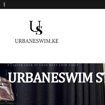
‹
MENS SWIMWEAR
WOMENS SWIMWEAR
KIDS 
Swimshorts
One Piece Swimsuit
Burkin
Mens Sets
Two Piece Swimsuit
Monoki
Three Piece Swimsui
Swimsh
A CLOSER LOOK AT YOUR NEXT SWIM PIECE
URBANESWIM S
Four Piece Swimsuit