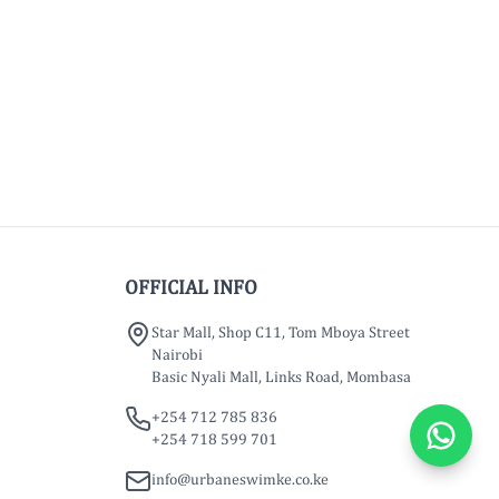
OFFICIAL INFO
Star Mall, Shop C11, Tom Mboya Street
Nairobi
Basic Nyali Mall, Links Road, Mombasa
+254 712 785 836
+254 718 599 701
info@urbaneswimke.co.ke