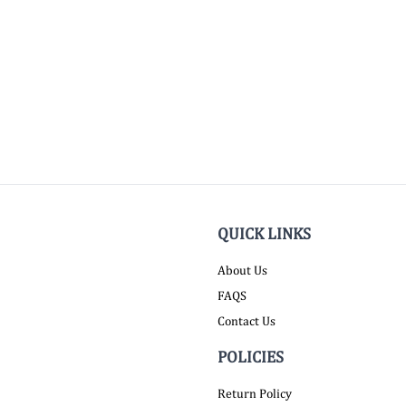
QUICK LINKS
About Us
FAQS
Contact Us
POLICIES
Return Policy