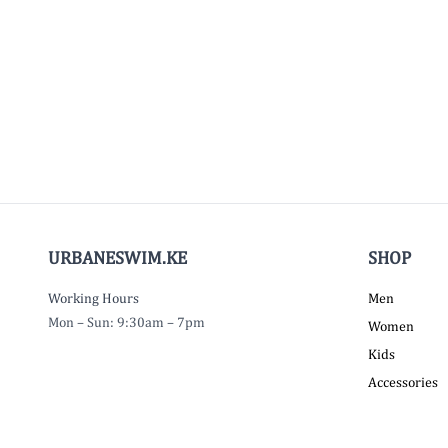
URBANESWIM.KE
SHOP
Working Hours
Men
Mon – Sun: 9:30am – 7pm
Women
Kids
Accessories