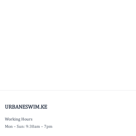
URBANESWIM.KE
Working Hours
Mon – Sun: 9:30am – 7pm