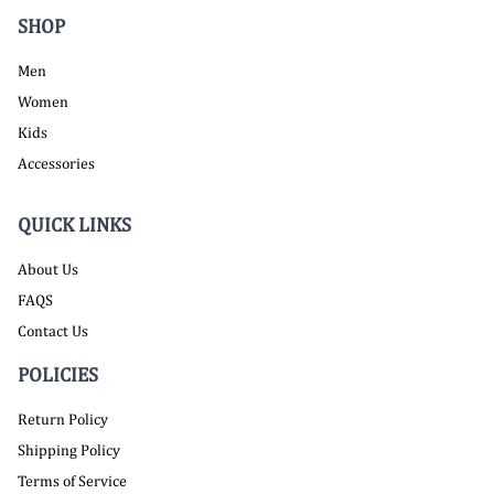
SHOP
Men
Women
Kids
Accessories
QUICK LINKS
About Us
FAQS
Contact Us
POLICIES
Return Policy
Shipping Policy
Terms of Service