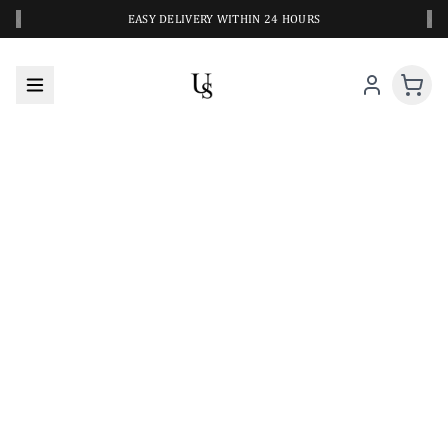
‹
›
EASY DELIVERY WITHIN 24 HOURS
A CLOSER LOOK AT YOUR NEXT SWIM PIECE
URBANESWIM STYLE