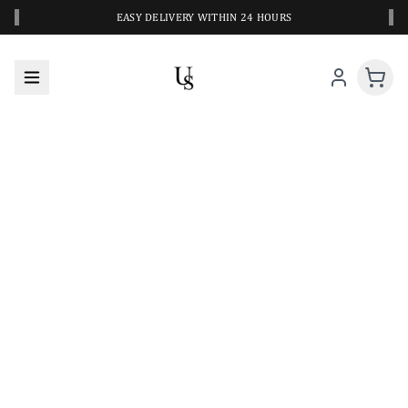
‹
›
EASY DELIVERY WITHIN 24 HOURS
A CLOSER LOOK AT YOUR NEXT SWIM PIECE
URBANESWIM STYLE