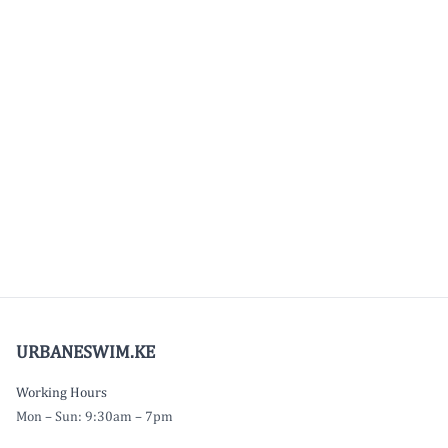
URBANESWIM.KE
Working Hours
Mon – Sun: 9:30am – 7pm