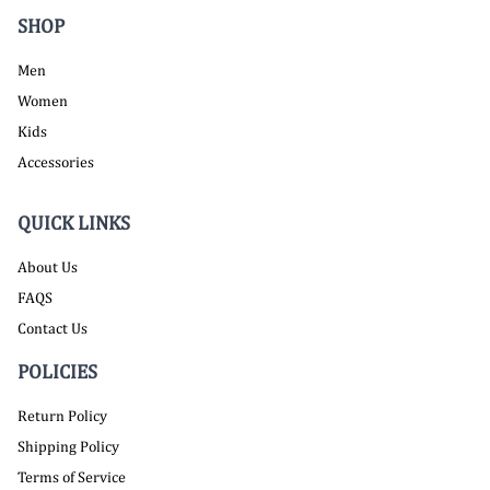
SHOP
Men
Women
Kids
Accessories
QUICK LINKS
About Us
FAQS
Contact Us
POLICIES
Return Policy
Shipping Policy
Terms of Service