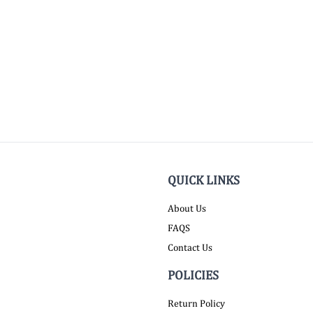
QUICK LINKS
About Us
FAQS
Contact Us
POLICIES
Return Policy