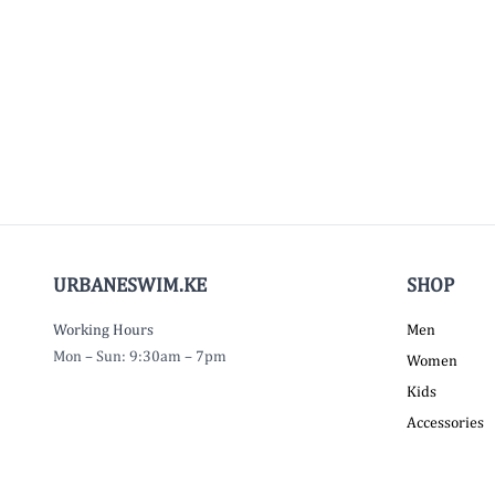
URBANESWIM.KE
SHOP
Working Hours
Men
Mon – Sun: 9:30am – 7pm
Women
Kids
Accessories