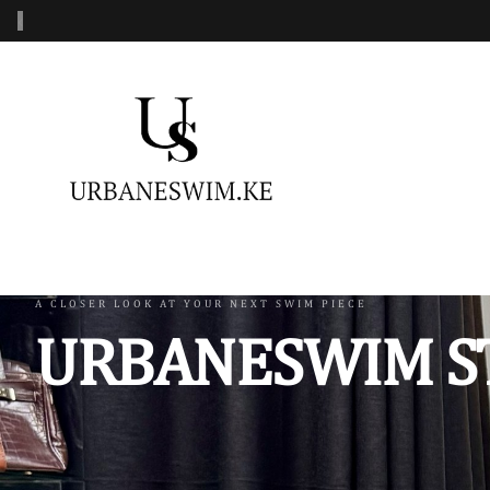
‹
MENS SWIMWEAR
WOMENS SWIMWEAR
KIDS 
Swimshorts
One Piece Swimsuit
Burkin
Mens Sets
Two Piece Swimsuit
Monoki
Three Piece Swimsui
Swimsh
A CLOSER LOOK AT YOUR NEXT SWIM PIECE
URBANESWIM S
Four Piece Swimsuit