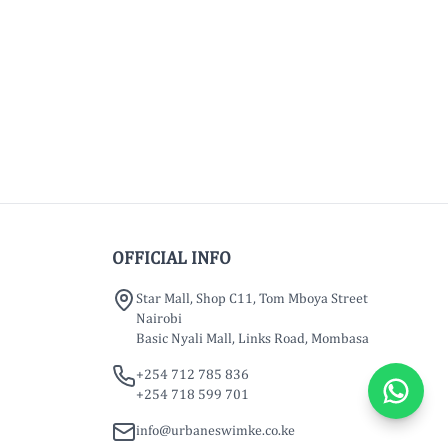
OFFICIAL INFO
Star Mall, Shop C11, Tom Mboya Street
Nairobi
Basic Nyali Mall, Links Road, Mombasa
+254 712 785 836
+254 718 599 701
info@urbaneswimke.co.ke