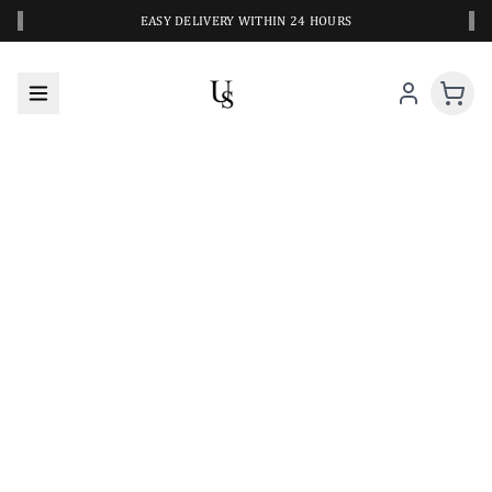
‹
›
EASY DELIVERY WITHIN 24 HOURS
A CLOSER LOOK AT YOUR NEXT SWIM PIECE
URBANESWIM STYLE