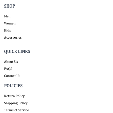
SHOP
Men
Women
Kids
Accessories
QUICK LINKS
About Us
FAQS
Contact Us
POLICIES
Return Policy
Shipping Policy
Terms of Service