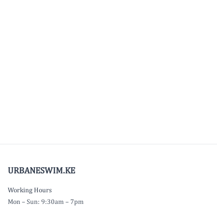
URBANESWIM.KE
Working Hours
Mon – Sun: 9:30am – 7pm