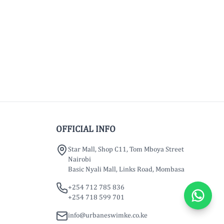
OFFICIAL INFO
Star Mall, Shop C11, Tom Mboya Street
Nairobi
Basic Nyali Mall, Links Road, Mombasa
+254 712 785 836
+254 718 599 701
info@urbaneswimke.co.ke