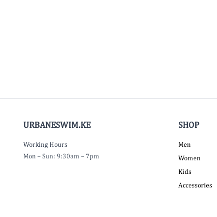
URBANESWIM.KE
SHOP
Working Hours
Men
Mon – Sun: 9:30am – 7pm
Women
Kids
Accessories