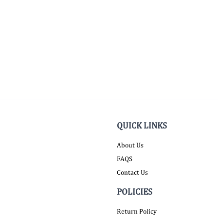
QUICK LINKS
About Us
FAQS
Contact Us
POLICIES
Return Policy