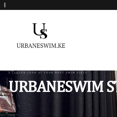
‹
MENS SWIMWEAR
WOMENS SWIMWEAR
KIDS 
Swimshorts
One Piece Swimsuit
Burkin
Mens Sets
Two Piece Swimsuit
Monoki
Three Piece Swimsui
Swimsh
A CLOSER LOOK AT YOUR NEXT SWIM PIECE
URBANESWIM S
Four Piece Swimsuit