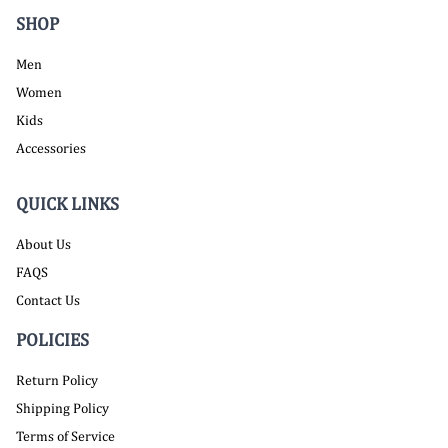
SHOP
Men
Women
Kids
Accessories
QUICK LINKS
About Us
FAQS
Contact Us
POLICIES
Return Policy
Shipping Policy
Terms of Service