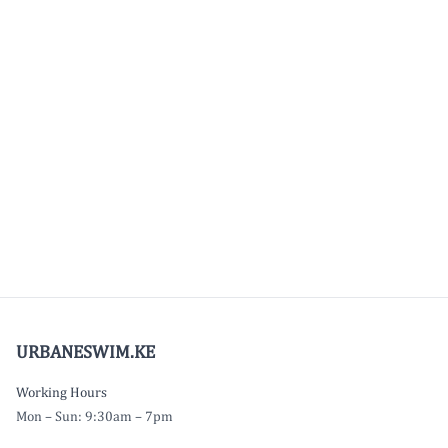
URBANESWIM.KE
Working Hours
Mon – Sun: 9:30am – 7pm