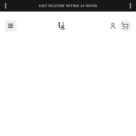
‹
›
EASY DELIVERY WITHIN 24 HOURS
A CLOSER LOOK AT YOUR NEXT SWIM PIECE
URBANESWIM STYLE