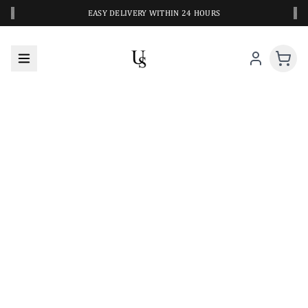
‹
›
EASY DELIVERY WITHIN 24 HOURS
A CLOSER LOOK AT YOUR NEXT SWIM PIECE
URBANESWIM STYLE