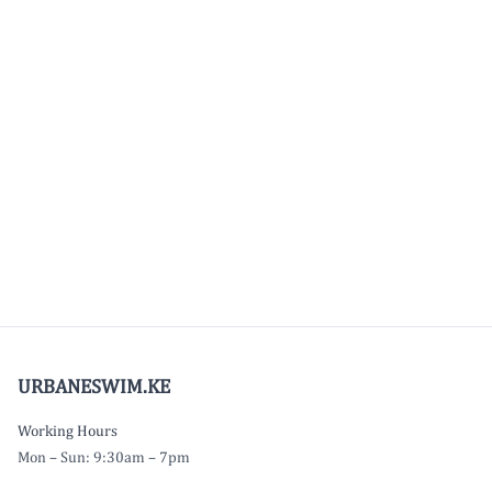
URBANESWIM.KE
Working Hours
Mon – Sun: 9:30am – 7pm