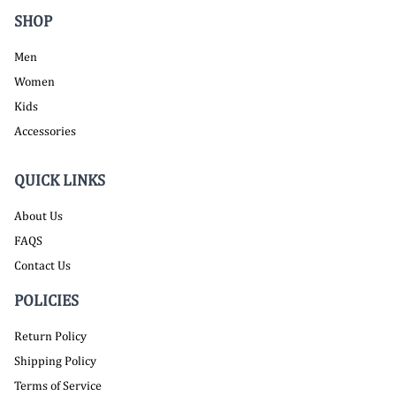
SHOP
Men
Women
Kids
Accessories
QUICK LINKS
About Us
FAQS
Contact Us
POLICIES
Return Policy
Shipping Policy
Terms of Service