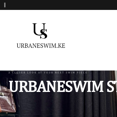
‹
MENS SWIMWEAR
WOMENS SWIMWEAR
KIDS 
Swimshorts
One Piece Swimsuit
Burkin
Mens Sets
Two Piece Swimsuit
Monoki
Three Piece Swimsui
Swimsh
A CLOSER LOOK AT YOUR NEXT SWIM PIECE
URBANESWIM S
Four Piece Swimsuit