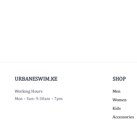
URBANESWIM.KE
SHOP
Working Hours
Men
Mon – Sun: 9:30am – 7pm
Women
Kids
Accessories