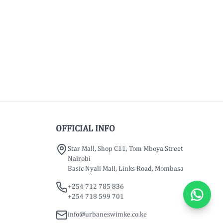
OFFICIAL INFO
Star Mall, Shop C11, Tom Mboya Street
Nairobi
Basic Nyali Mall, Links Road, Mombasa
+254 712 785 836
+254 718 599 701
info@urbaneswimke.co.ke