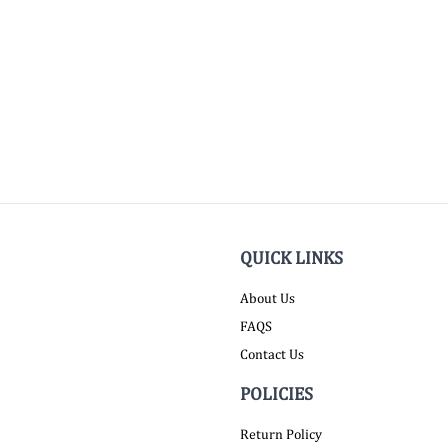
QUICK LINKS
About Us
FAQS
Contact Us
POLICIES
Return Policy