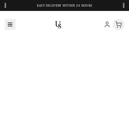
‹
›
EASY DELIVERY WITHIN 24 HOURS
A CLOSER LOOK AT YOUR NEXT SWIM PIECE
URBANESWIM STYLE