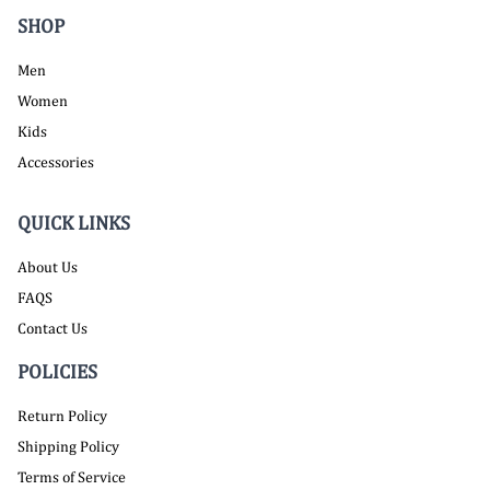
SHOP
Men
Women
Kids
Accessories
QUICK LINKS
About Us
FAQS
Contact Us
POLICIES
Return Policy
Shipping Policy
Terms of Service