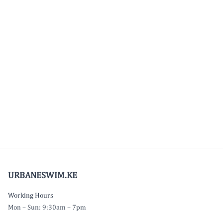
URBANESWIM.KE
Working Hours
Mon – Sun: 9:30am – 7pm