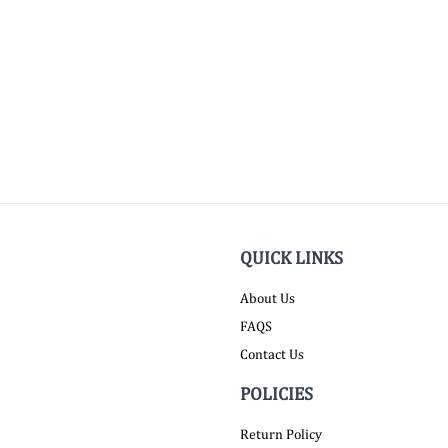
QUICK LINKS
About Us
FAQS
Contact Us
POLICIES
Return Policy