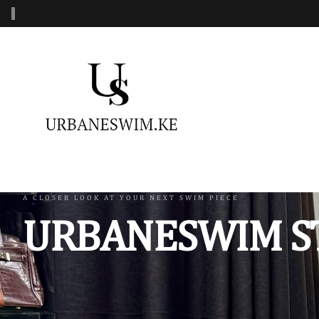
‹
MENS SWIMWEAR
WOMENS SWIMWEAR
KIDS 
Swimshorts
One Piece Swimsuit
Burkin
Mens Sets
Two Piece Swimsuit
Monoki
Three Piece Swimsui
Swimsh
A CLOSER LOOK AT YOUR NEXT SWIM PIECE
URBANESWIM S
Four Piece Swimsuit