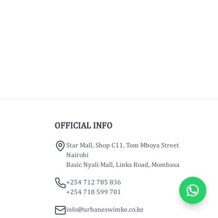
OFFICIAL INFO
Star Mall, Shop C11, Tom Mboya Street
Nairobi
Basic Nyali Mall, Links Road, Mombasa
+254 712 785 836
+254 718 599 701
info@urbaneswimke.co.ke