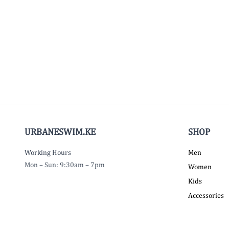
URBANESWIM.KE
SHOP
Working Hours
Men
Mon – Sun: 9:30am – 7pm
Women
Kids
Accessories