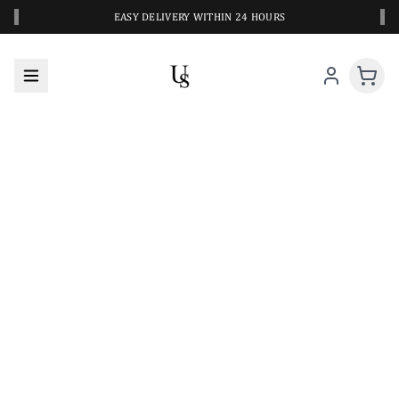
‹
›
EASY DELIVERY WITHIN 24 HOURS
A CLOSER LOOK AT YOUR NEXT SWIM PIECE
URBANESWIM STYLE