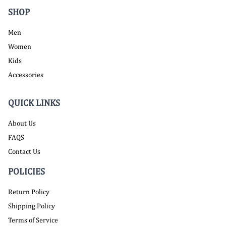
SHOP
Men
Women
Kids
Accessories
QUICK LINKS
About Us
FAQS
Contact Us
POLICIES
Return Policy
Shipping Policy
Terms of Service