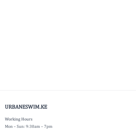
URBANESWIM.KE
Working Hours
Mon – Sun: 9:30am – 7pm