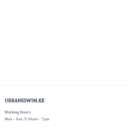
URBANESWIM.KE
Working Hours
Mon – Sun: 9:30am – 7pm