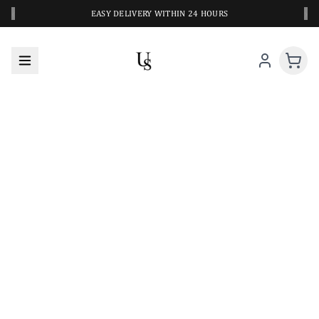
‹
›
EASY DELIVERY WITHIN 24 HOURS
A CLOSER LOOK AT YOUR NEXT SWIM PIECE
URBANESWIM STYLE