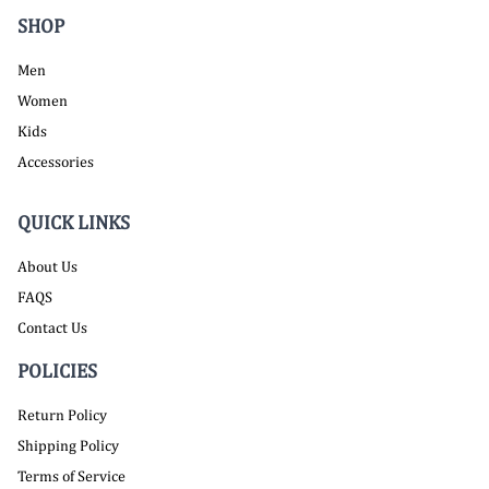
SHOP
Men
Women
Kids
Accessories
QUICK LINKS
About Us
FAQS
Contact Us
POLICIES
Return Policy
Shipping Policy
Terms of Service