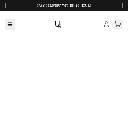
‹
›
EASY DELIVERY WITHIN 24 HOURS
A CLOSER LOOK AT YOUR NEXT SWIM PIECE
URBANESWIM STYLE