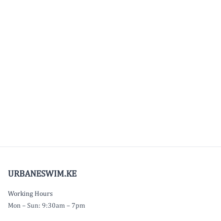
URBANESWIM.KE
Working Hours
Mon – Sun: 9:30am – 7pm