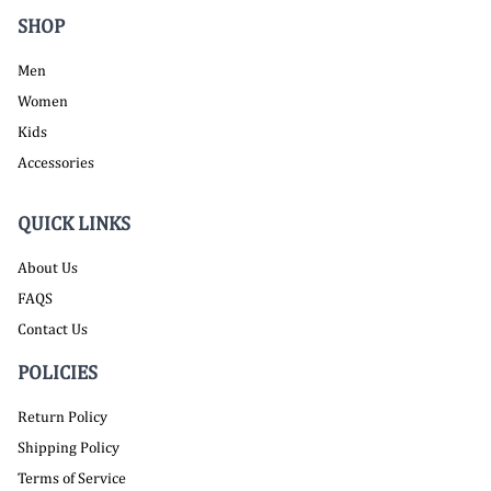
SHOP
Men
Women
Kids
Accessories
QUICK LINKS
About Us
FAQS
Contact Us
POLICIES
Return Policy
Shipping Policy
Terms of Service