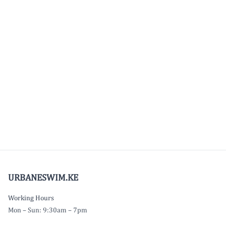
URBANESWIM.KE
Working Hours
Mon – Sun: 9:30am – 7pm