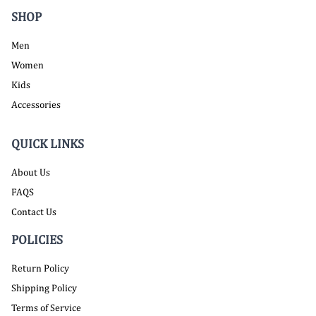
SHOP
Men
Women
Kids
Accessories
QUICK LINKS
About Us
FAQS
Contact Us
POLICIES
Return Policy
Shipping Policy
Terms of Service