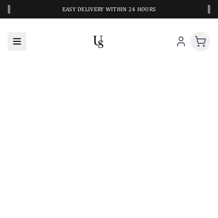
‹
›
EASY DELIVERY WITHIN 24 HOURS
A CLOSER LOOK AT YOUR NEXT SWIM PIECE
URBANESWIM STYLE