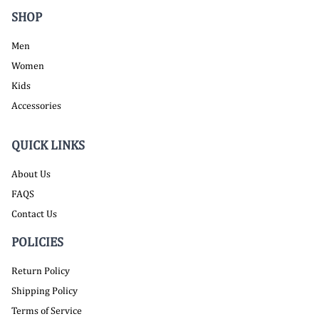
SHOP
Men
Women
Kids
Accessories
QUICK LINKS
About Us
FAQS
Contact Us
POLICIES
Return Policy
Shipping Policy
Terms of Service