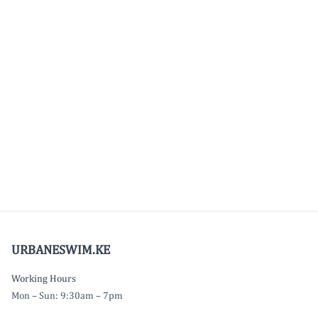
URBANESWIM.KE
Working Hours
Mon – Sun: 9:30am – 7pm