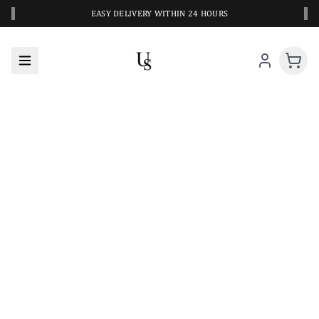
‹
›
EASY DELIVERY WITHIN 24 HOURS
A CLOSER LOOK AT YOUR NEXT SWIM PIECE
URBANESWIM STYLE