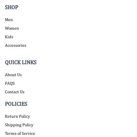
SHOP
Men
Women
Kids
Accessories
QUICK LINKS
About Us
FAQS
Contact Us
POLICIES
Return Policy
Shipping Policy
Terms of Service