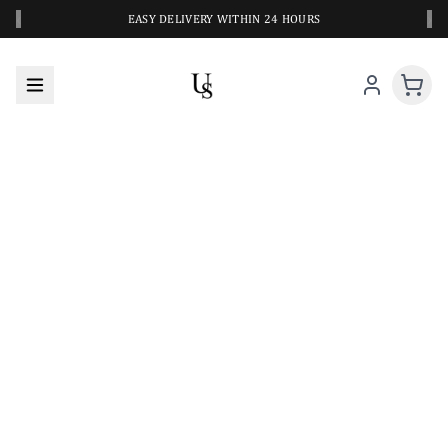
‹
›
EASY DELIVERY WITHIN 24 HOURS
A CLOSER LOOK AT YOUR NEXT SWIM PIECE
URBANESWIM STYLE