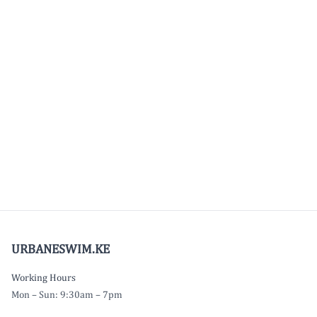
URBANESWIM.KE
Working Hours
Mon – Sun: 9:30am – 7pm